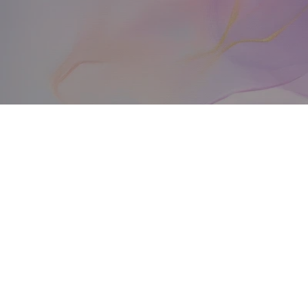
over
Arash