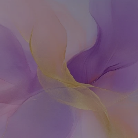
Rethinking
fertility,
a
holistic
approach