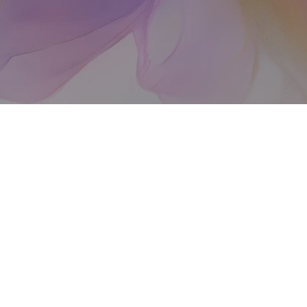
 100,000 women