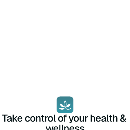
Take control of your health & 
wellness