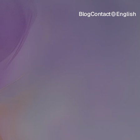
Select Language
Blog
Contact
English