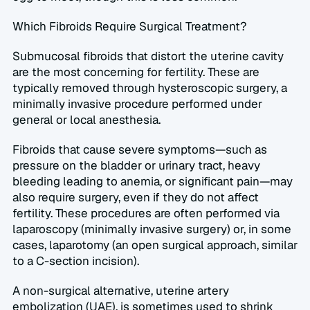
Which Fibroids Require Surgical Treatment?  
Submucosal fibroids that distort the uterine cavity 
are the most concerning for fertility. These are 
typically removed through hysteroscopic surgery, a 
minimally invasive procedure performed under 
general or local anesthesia.  
Fibroids that cause severe symptoms—such as 
pressure on the bladder or urinary tract, heavy 
bleeding leading to anemia, or significant pain—may 
also require surgery, even if they do not affect 
fertility. These procedures are often performed via 
laparoscopy (minimally invasive surgery) or, in some 
cases, laparotomy (an open surgical approach, similar 
to a C-section incision).  
A non-surgical alternative, uterine artery 
embolization (UAE), is sometimes used to shrink 