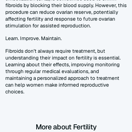
fibroids by blocking their blood supply. However, this 
procedure can reduce ovarian reserve, potentially 
affecting fertility and response to future ovarian 
stimulation for assisted reproduction.  
Learn. Improve. Maintain.  
Fibroids don’t always require treatment, but 
understanding their impact on fertility is essential. 
Learning about their effects, improving monitoring 
through regular medical evaluations, and 
maintaining a personalized approach to treatment 
can help women make informed reproductive 
choices.
More about Fertility