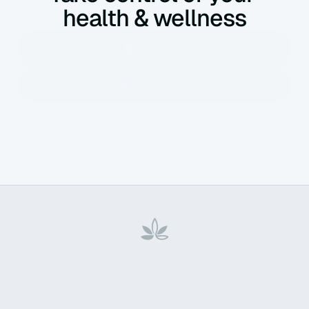
health & wellness
Home
About Us
Contact
Privacy Policy