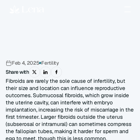
How
Can
Uterine
Fibroids
Affect
Fertility?
Feb 4, 2025
Fertility
Share with
Fibroids are rarely the sole cause of infertility, but 
their size and location can influence reproductive 
outcomes. Submucosal fibroids, which grow inside 
the uterine cavity, can interfere with embryo 
implantation, increasing the risk of miscarriage in the 
first trimester. Larger fibroids outside the uterus 
(subserosal or intramural) can sometimes compress 
the fallopian tubes, making it harder for sperm and 
egg to meet, though this is less common.  