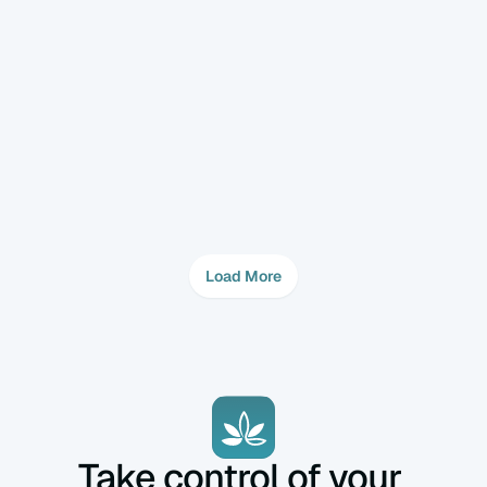
- Cell number and developmental stage (Day 2, 
3, or 5).  

Fertility
Feb 5, 2025
How Does Embryo Transfer Work?  
Embryo transfer is a critical step in IVF success, 
requiring close coordination between the 
fertility specialist and the embryologist.  
Load More
Take control of your 