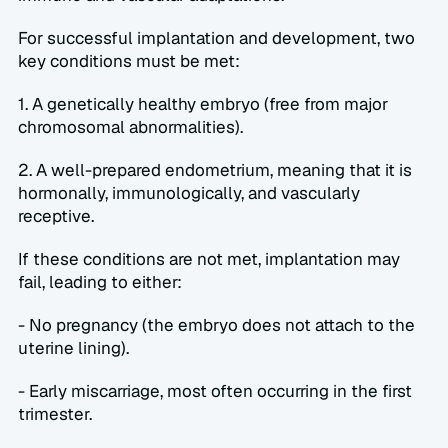
For successful implantation and development, two 
key conditions must be met:  
1. A genetically healthy embryo (free from major 
chromosomal abnormalities).  
2. A well-prepared endometrium, meaning that it is 
hormonally, immunologically, and vascularly 
receptive.  
If these conditions are not met, implantation may 
fail, leading to either:  
- No pregnancy (the embryo does not attach to the 
uterine lining).  
- Early miscarriage, most often occurring in the first 
trimester.