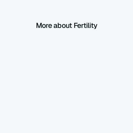
More about Fertility
Fertility
Mar 13, 2025
PCOS: Everything You Need to Know, 
Simply Explained
Polycystic ovary syndrome (PCOS) affects 
about 1 in 10 women. It’s not a serious illness, 
and with good management, you can live very 
well with it! Here’s a clear guide to understand 
Fertility
Feb 5, 2025