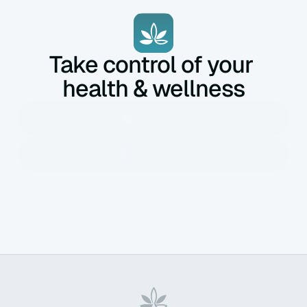
Take control of your 
health & wellness