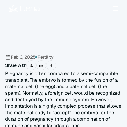
How
Does
Embryo
Implantation
Happen?
Feb 3, 2025
Fertility
Share with
Pregnancy is often compared to a semi-compatible 
transplant. The embryo is formed by the fusion of a 
maternal cell (the egg) and a paternal cell (the 
sperm). Normally, a foreign cell would be recognized 
and destroyed by the immune system. However, 
implantation is a highly complex process that allows 
the maternal body to "accept" the embryo for the 
duration of pregnancy through a combination of 
immune and vascular adaptations.  